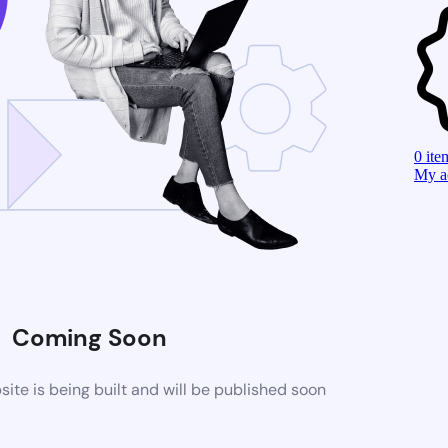
0
ite
My a
Coming Soon
te is being built and will be published soon