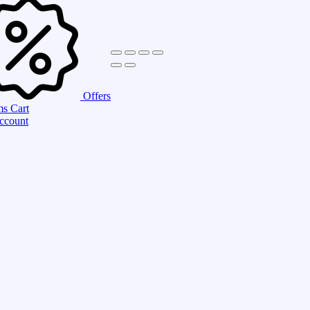
Offers
ms
Cart
ccount