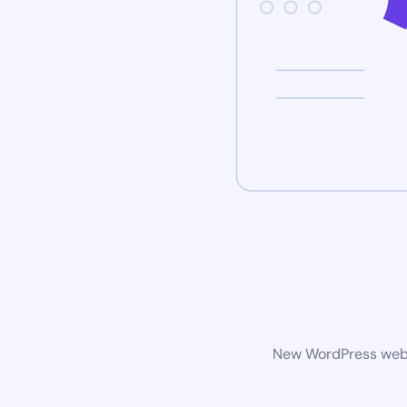
New WordPress websi