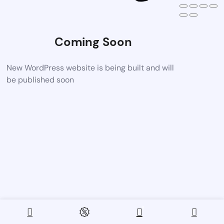
Coming Soon
New WordPress website is being built and will
be published soon
0