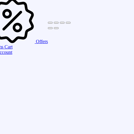
Offers
ms
Cart
ccount