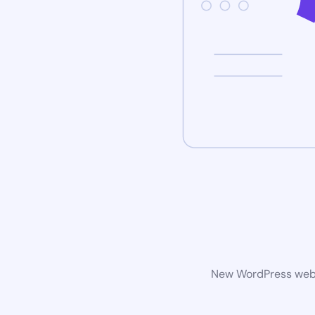
New WordPress websi