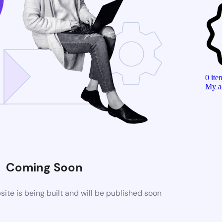
0
ite
My a
Coming Soon
te is being built and will be published soon