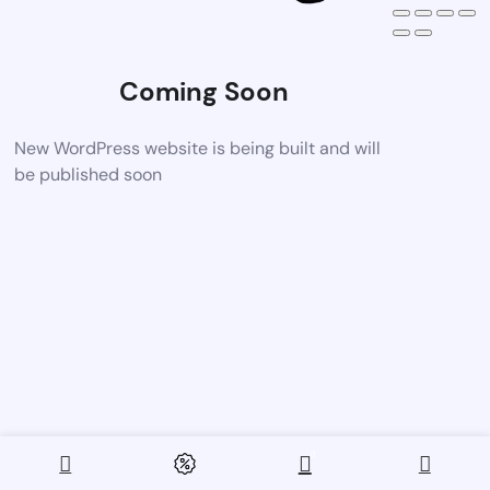
Coming Soon
New WordPress website is being built and will
be published soon
0